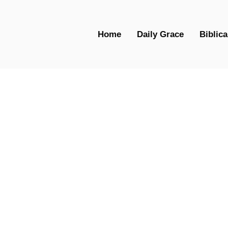
Home
Daily Grace
Biblica