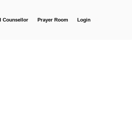
l Counsellor
Prayer Room
Login