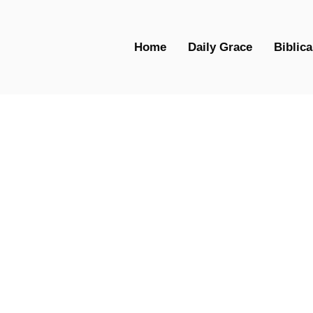
Home
Daily Grace
Biblica