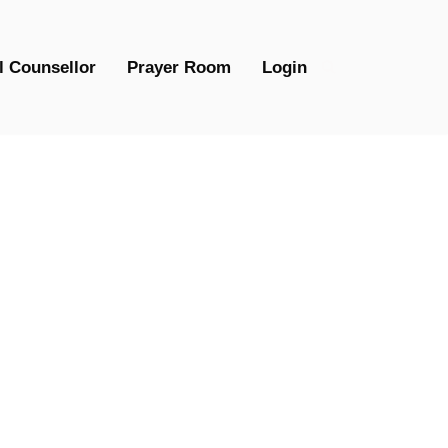
l Counsellor
Prayer Room
Login