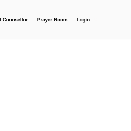
l Counsellor
Prayer Room
Login