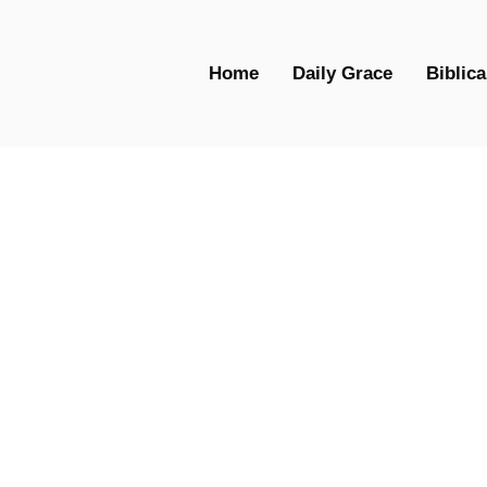
Home
Daily Grace
Biblica