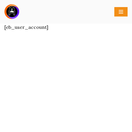
Skip
to
[eb_user_account]
content